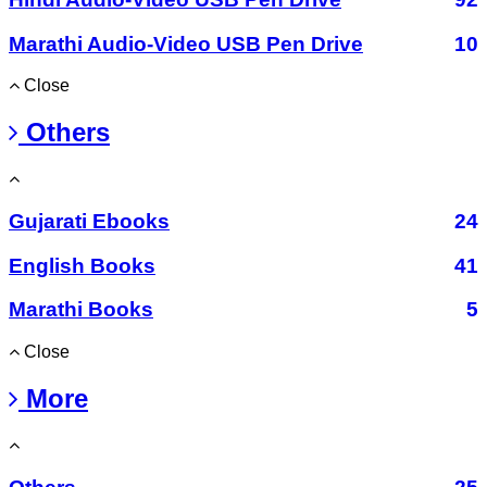
Marathi Audio-Video USB Pen Drive
10
Close
Others
Gujarati Ebooks
24
English Books
41
Marathi Books
5
Close
More