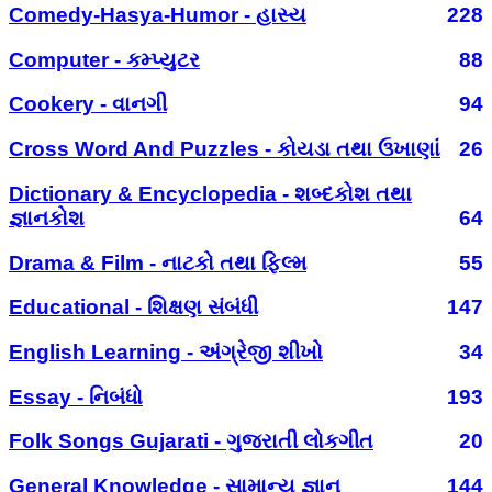
Comedy-Hasya-Humor - હાસ્ય
228
Computer - કમ્પ્યુટર
88
Cookery - વાનગી
94
Cross Word And Puzzles - કોયડા તથા ઉખાણાં
26
Dictionary & Encyclopedia - શબ્દકોશ તથા
જ્ઞાનકોશ
64
Drama & Film - નાટકો તથા ફિલ્મ
55
Educational - શિક્ષણ સંબંધી
147
English Learning - અંગ્રેજી શીખો
34
Essay - નિબંધો
193
Folk Songs Gujarati - ગુજરાતી લોકગીત
20
General Knowledge - સામાન્ય જ્ઞાન
144