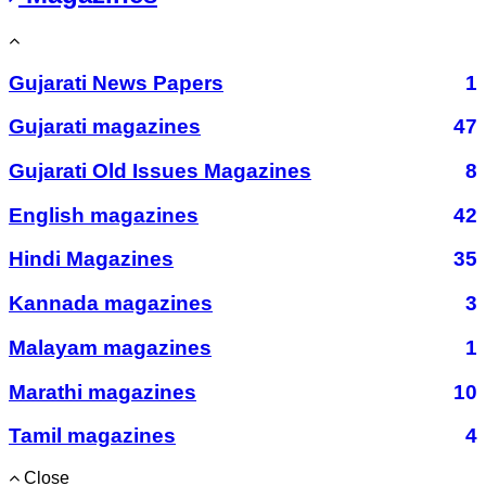
Gujarati News Papers
1
Gujarati magazines
47
Gujarati Old Issues Magazines
8
English magazines
42
Hindi Magazines
35
Kannada magazines
3
Malayam magazines
1
Marathi magazines
10
Tamil magazines
4
Close