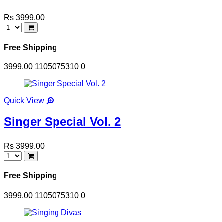
Rs 3999.00
Free Shipping
3999.00
1105075310
0
Quick View
Singer Special Vol. 2
Rs 3999.00
Free Shipping
3999.00
1105075310
0