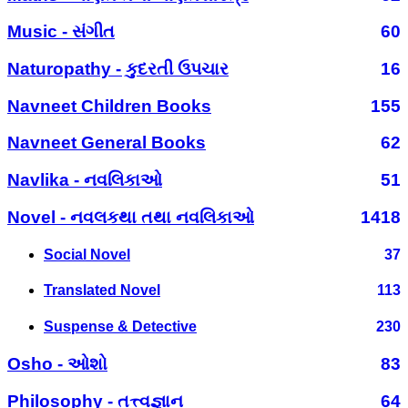
Music - સંગીત
60
Naturopathy - કુદરતી ઉપચાર
16
Navneet Children Books
155
Navneet General Books
62
Navlika - નવલિકાઓ
51
Novel - નવલકથા તથા નવલિકાઓ
1418
Social Novel
37
Translated Novel
113
Suspense & Detective
230
Osho - ઓશો
83
Philosophy - તત્ત્વજ્ઞાન
64