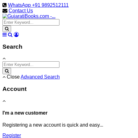
WhatsApp +91 9892512111
Contact Us
Search
Close
Advanced Search
Account
I'm a new customer
Registering a new account is quick and easy...
Register