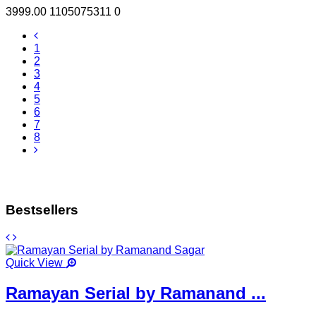
3999.00
1105075311
0
1
2
3
4
5
6
7
8
Bestsellers
Quick View
Ramayan Serial by Ramanand ...