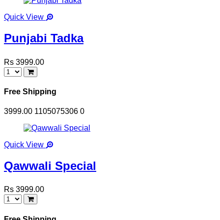
Quick View
Punjabi Tadka
Rs 3999.00
Free Shipping
3999.00
1105075306
0
Quick View
Qawwali Special
Rs 3999.00
Free Shipping