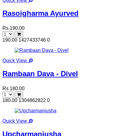
Quick View
Rasoigharma Ayurved
Rs 190.00
190.00
1427433746
0
Quick View
Rambaan Dava - Divel
Rs 180.00
180.00
1304862822
0
Quick View
Upcharmanjusha