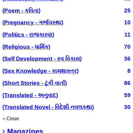
(Poem - કવિતા)
25
(Pregnancy - ગર્ભાવસ્થા)
10
(Politics - રાજકારણ)
11
(Religious - ધાર્મિક)
70
(Self Development - સ્વ વિકાસ)
36
(Sex Knowledge - કામશાસ્ત્ર)
8
(Short Stories - ટૂંકી વાર્તા)
86
(Translated - અનુવાદ)
59
(Translated Novel - વિદેશી નવલકથા)
30
Close
Magazines