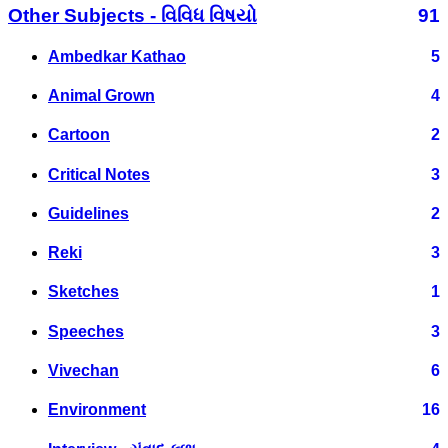
Other Subjects - વિવિધ વિષયો
91
Ambedkar Kathao
5
Animal Grown
4
Cartoon
2
Critical Notes
3
Guidelines
2
Reki
3
Sketches
1
Speeches
3
Vivechan
6
Environment
16