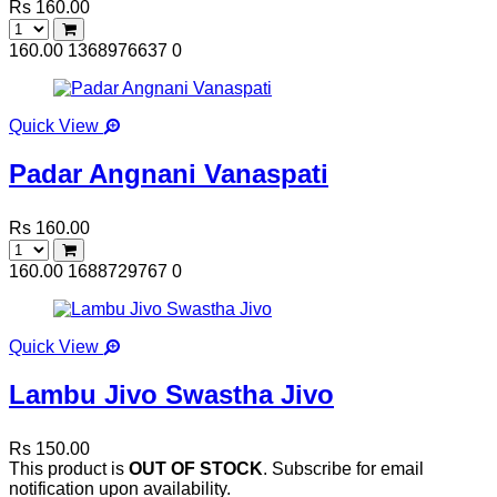
Rs 160.00
160.00
1368976637
0
Quick View
Padar Angnani Vanaspati
Rs 160.00
160.00
1688729767
0
Quick View
Lambu Jivo Swastha Jivo
Rs 150.00
This product is
OUT OF STOCK
. Subscribe for email
notification upon availability.